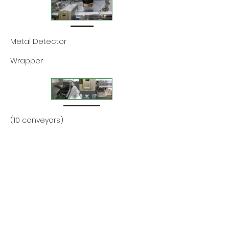
Metal Detector
Wrapper
(10 conveyors)