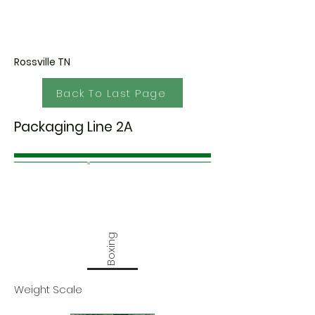
Rossville TN
Back To Last Page
Packaging Line 2A
Boxing
Weight Scale