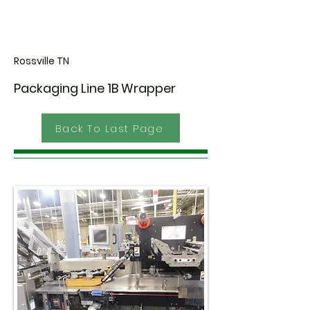
Rossville TN
Packaging Line 1B Wrapper
Back To Last Page