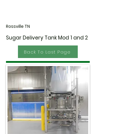
Rossville TN
Sugar Delivery Tank Mod 1 and 2
Back To Last Page