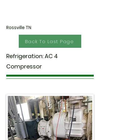
Rossville TN
Back To Last Page
Refrigeration: AC 4
Compressor