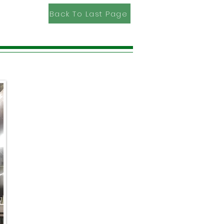
Back To Last Page