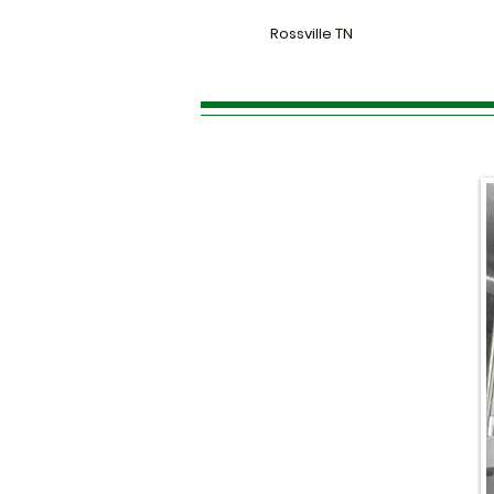
Rossville TN