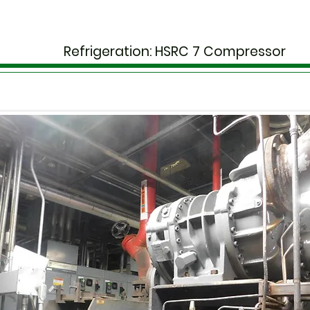
Refrigeration: HSRC 7 Compressor